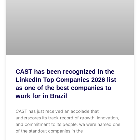
CAST has been recognized in the
LinkedIn Top Companies 2026 list
as one of the best companies to
work for in Brazil
CAST has just received an accolade that
underscores its track record of growth, innovation,
and commitment to its people: we were named one
of the standout companies in the