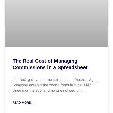
The Real Cost of Managing
Commissions in a Spreadsheet
It's closing day, and the spreadsheet freezes. Again.
Someone entered the wrong formula in cell H47
three months ago, and no one noticed until
READ MORE...