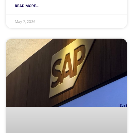
READ MORE...
May 7, 2026