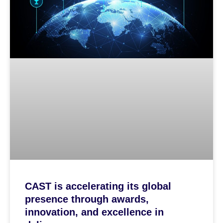
CAST is accelerating its global
presence through awards,
innovation, and excellence in