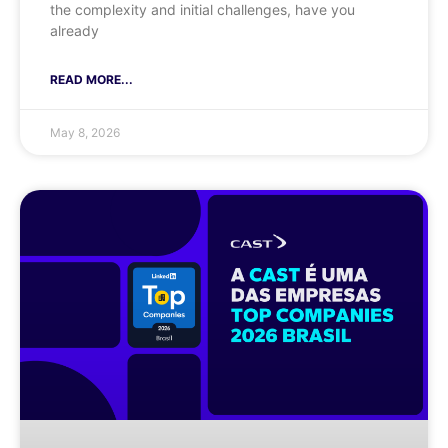
the complexity and initial challenges, have you
already
READ MORE...
May 8, 2026