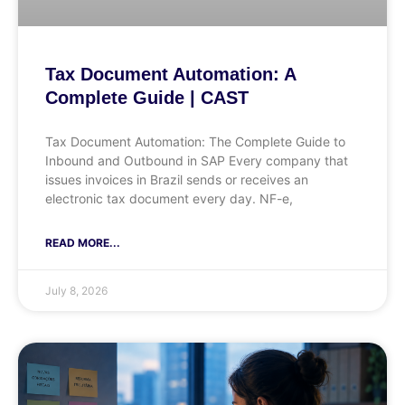
Tax Document Automation: A
Complete Guide | CAST
Tax Document Automation: The Complete Guide to
Inbound and Outbound in SAP Every company that
issues invoices in Brazil sends or receives an
electronic tax document every day. NF-e,
READ MORE...
July 8, 2026