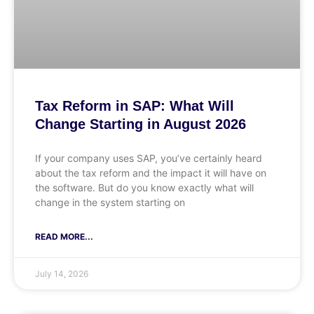
Tax Reform in SAP: What Will
Change Starting in August 2026
If your company uses SAP, you’ve certainly heard
about the tax reform and the impact it will have on
the software. But do you know exactly what will
change in the system starting on
READ MORE...
July 14, 2026