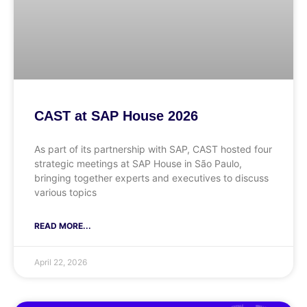
CAST at SAP House 2026
As part of its partnership with SAP, CAST hosted four
strategic meetings at SAP House in São Paulo,
bringing together experts and executives to discuss
various topics
READ MORE...
April 22, 2026