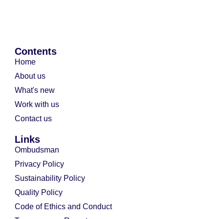
Contents
Home
About us
What's new
Work with us
Contact us
Links
Ombudsman
Privacy Policy
Sustainability Policy
Quality Policy
Code of Ethics and Conduct