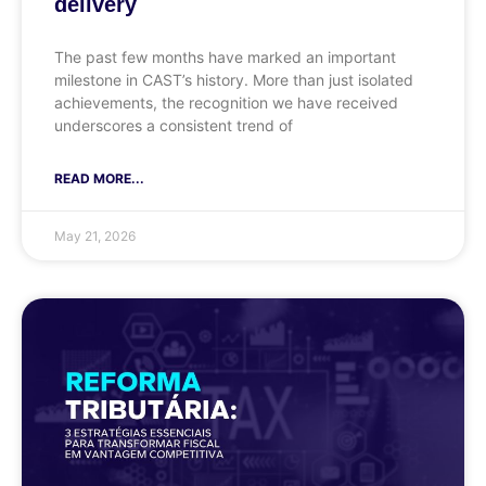
delivery
The past few months have marked an important
milestone in CAST’s history. More than just isolated
achievements, the recognition we have received
underscores a consistent trend of
READ MORE...
May 21, 2026