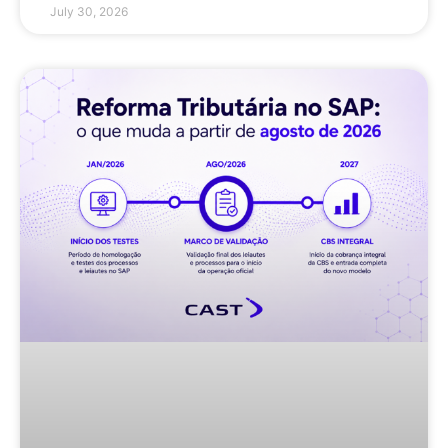
July 30, 2026