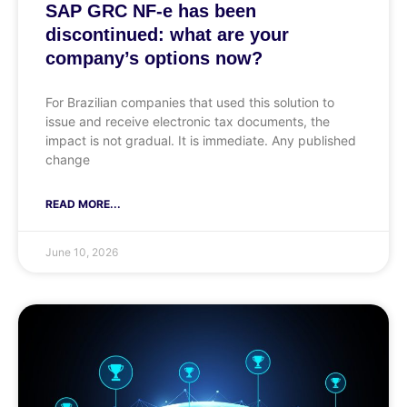
SAP GRC NF-e has been
discontinued: what are your
company’s options now?
For Brazilian companies that used this solution to
issue and receive electronic tax documents, the
impact is not gradual. It is immediate. Any published
change
READ MORE...
June 10, 2026