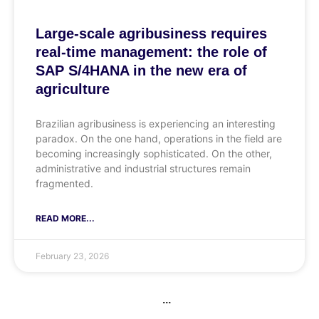
Large-scale agribusiness requires
real-time management: the role of
SAP S/4HANA in the new era of
agriculture
Brazilian agribusiness is experiencing an interesting
paradox. On the one hand, operations in the field are
becoming increasingly sophisticated. On the other,
administrative and industrial structures remain
fragmented.
READ MORE...
February 23, 2026
...