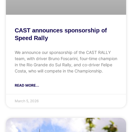
CAST announces sponsorship of
Speed Rally
We announce our sponsorship of the CAST RALLY
team, with driver Bruno Foscarini, four-time champion
in the Rio Grande do Sul Rally, and co-driver Felipe
Costa, who will compete in the Championship.
READ MORE...
March 5, 2026