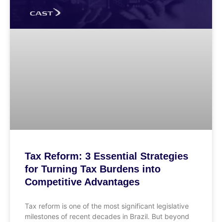
Tax Reform: 3 Essential Strategies
for Turning Tax Burdens into
Competitive Advantages
Tax reform is one of the most significant legislative
milestones of recent decades in Brazil. But beyond