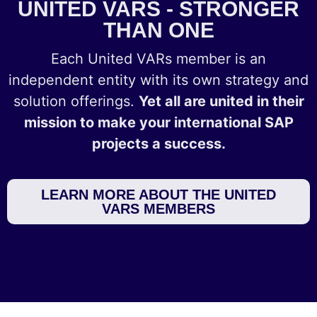
UNITED VARS - STRONGER
THAN ONE
Each United VARs member is an
independent entity with its own strategy and
solution offerings.
Yet all are united in their
mission to make your international SAP
projects a success.
LEARN MORE ABOUT THE UNITED
VARS MEMBERS