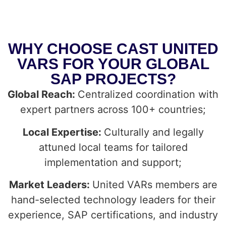
WHY CHOOSE CAST UNITED
VARS FOR YOUR GLOBAL
SAP PROJECTS?
Global Reach:
Centralized coordination with
expert partners across 100+ countries;
Local Expertise:
Culturally and legally
attuned local teams for tailored
implementation and support;
Market Leaders:
United VARs members are
hand-selected technology leaders for their
experience, SAP certifications, and industry