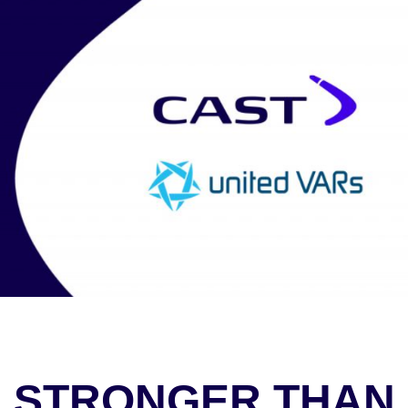
STRONGER THAN