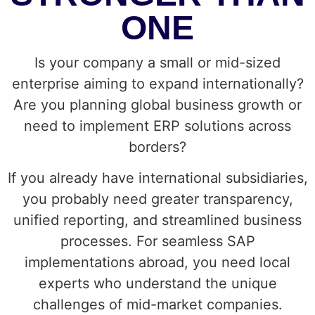
ONE
Is your company a small or mid-sized
enterprise aiming to expand internationally?
Are you planning global business growth or
need to implement ERP solutions across
borders?
If you already have international subsidiaries,
you probably need greater transparency,
unified reporting, and streamlined business
processes. For seamless SAP
implementations abroad, you need local
experts who understand the unique
challenges of mid-market companies.