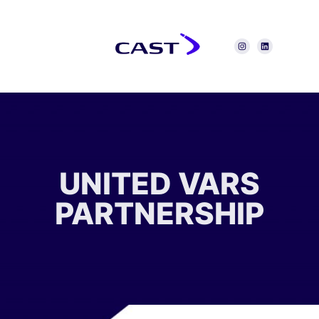
UNITED VARS
PARTNERSHIP