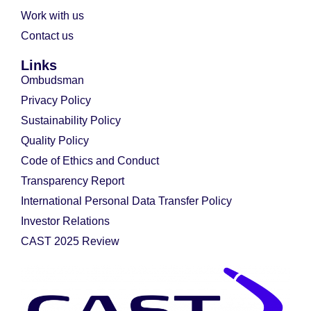
Work with us
Contact us
Links
Ombudsman
Privacy Policy
Sustainability Policy
Quality Policy
Code of Ethics and Conduct
Transparency Report
International Personal Data Transfer Policy
Investor Relations
CAST 2025 Review