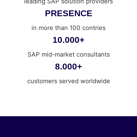
leading SAP solution providers
PRESENCE
in more than 100 contries
10.000+
SAP mid-market consultants
8.000+
customers served worldwide