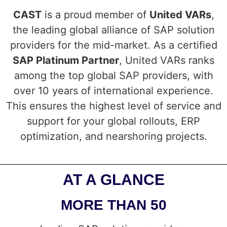
CAST
is a proud member of
United VARs
,
the leading global alliance of SAP solution
providers for the mid-market. As a certified
SAP Platinum Partner
, United VARs ranks
among the top global SAP providers, with
over 10 years of international experience.
This ensures the highest level of service and
support for your global rollouts, ERP
optimization, and nearshoring projects.
AT A GLANCE
MORE THAN 50