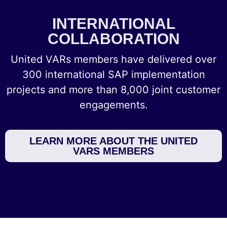
INTERNATIONAL
COLLABORATION
United VARs members have delivered over
300 international SAP implementation
projects and more than 8,000 joint customer
engagements.
LEARN MORE ABOUT THE UNITED
VARS MEMBERS