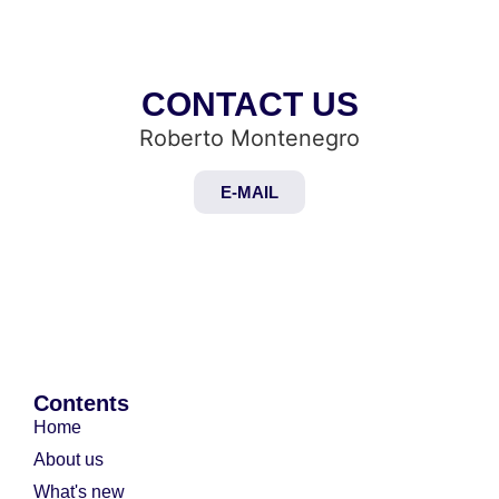
CONTACT US
Roberto Montenegro
E-MAIL
Contents
Home
About us
What's new