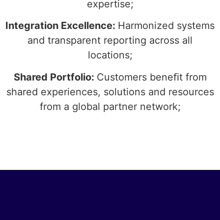
expertise;
Integration Excellence:
Harmonized systems
and transparent reporting across all
locations;
Shared Portfolio:
Customers beneﬁt from
shared experiences, solutions and resources
from a global partner network;