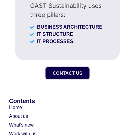
CAST Sustainability uses
three pillars:
BUSINESS ARCHITECTURE
IT STRUCTURE
IT PROCESSES.
CONTACT US
Contents
Home
About us
What's new
Work with us