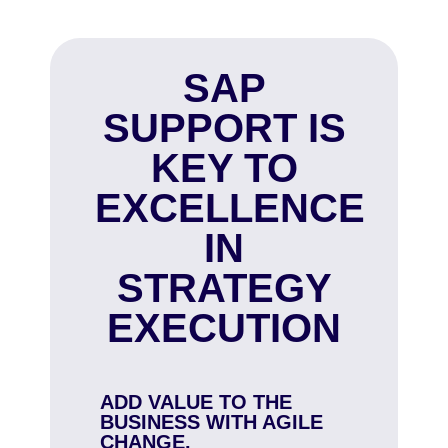
SAP
SUPPORT IS
KEY TO
EXCELLENCE
IN
STRATEGY
EXECUTION
ADD VALUE TO THE
BUSINESS WITH AGILE
CHANGE.