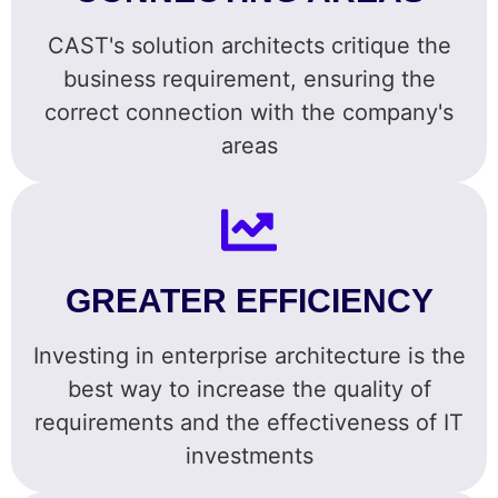
CAST's solution architects critique the
business requirement, ensuring the
correct connection with the company's
areas
GREATER EFFICIENCY
Investing in enterprise architecture is the
best way to increase the quality of
requirements and the effectiveness of IT
investments