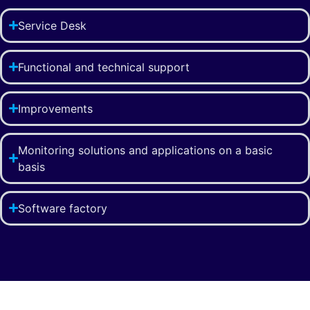
Service Desk
Functional and technical support
Improvements
Monitoring solutions and applications on a basic
basis
Software factory