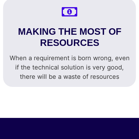
MAKING THE MOST OF
RESOURCES
When a requirement is born wrong, even
if the technical solution is very good,
there will be a waste of resources