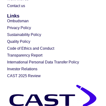
Contact us
Links
Ombudsman
Privacy Policy
Sustainability Policy
Quality Policy
Code of Ethics and Conduct
Transparency Report
International Personal Data Transfer Policy
Investor Relations
CAST 2025 Review