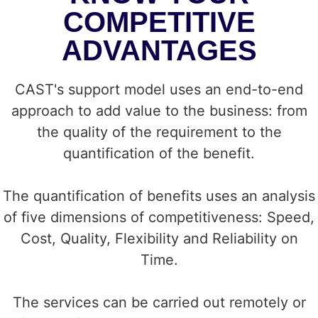
COMPETITIVE
ADVANTAGES
CAST's support model uses an end-to-end
approach to add value to the business: from
the quality of the requirement to the
quantification of the benefit.
The quantification of benefits uses an analysis
of five dimensions of competitiveness: Speed,
Cost, Quality, Flexibility and Reliability on
Time.
The services can be carried out remotely or