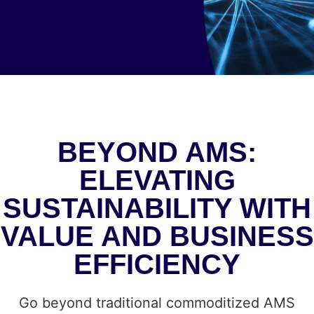
BEYOND AMS:
ELEVATING
SUSTAINABILITY WITH
VALUE AND BUSINESS
EFFICIENCY
Go beyond traditional commoditized AMS