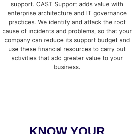
support. CAST Support adds value with
enterprise architecture and IT governance
practices.
We identify and attack the root
cause of incidents and problems, so that your
company can reduce its support budget and
use these financial resources to carry out
activities that add greater value to your
business.
KNOW YOUR