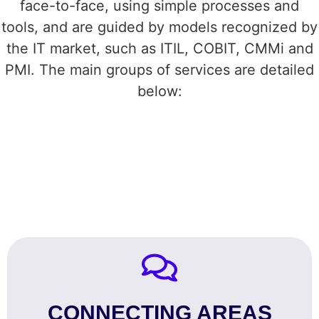
face-to-face, using simple processes and
tools, and are guided by models recognized by
the IT market, such as ITIL, COBIT, CMMi and
PMI. The main groups of services are detailed
below:
CONNECTING AREAS