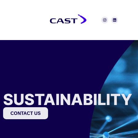
SUSTAINABILITY
CONTACT US