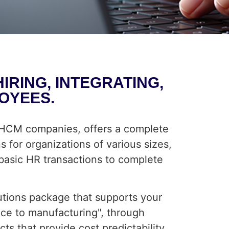
RING, INTEGRATING,
OYEES.
g HCM companies, offers a complete
 for organizations of various sizes,
 basic HR transactions to complete
utions package that supports your
ice to manufacturing", through
s that provide cost predictability,