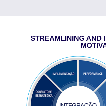
STREAMLINING AND 
MOTIV