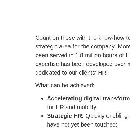
Count on those with the know-how to
strategic area for the company. More
been served in 1.8 million hours of 
expertise has been developed over 
dedicated to our clients' HR.
What can be achieved:
Accelerating digital transfor
for HR and mobility;
Strategic HR:
Quickly enabling 
have not yet been touched;