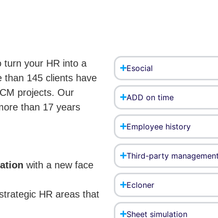
 turn your HR into a
Esocial
 than 145 clients have
HCM projects. Our
ADD on time
more than 17 years
Employee history
Third-party managemen
mation
with a new face
Ecloner
strategic HR areas that
Sheet simulation