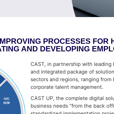
IMPROVING PROCESSES FOR HI
ATING AND DEVELOPING EMPL
CAST, in partnership with leadin
and integrated package of solutions
sectors and regions, ranging from
corporate talent management.
CAST UP, the complete digital sol
business needs "from the back off
standardized implementation project