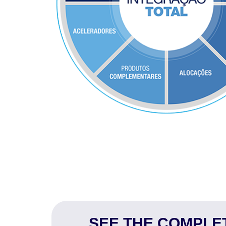
SEE THE COMPLET