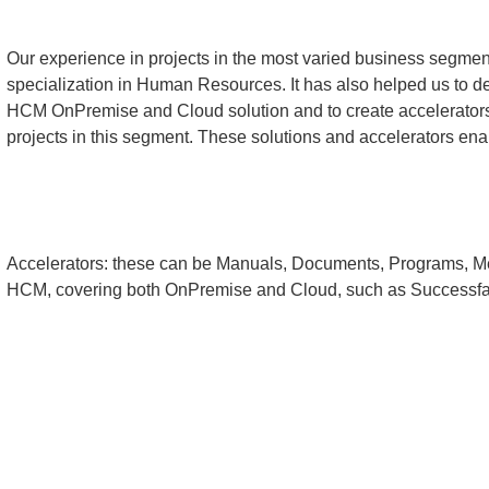
Our experience in projects in the most varied business segmen
specialization in Human Resources. It has also helped us to 
HCM OnPremise and Cloud solution and to create accelerators 
projects in this segment. These solutions and accelerators ena
Accelerators: these can be Manuals, Documents, Programs, M
HCM, covering both OnPremise and Cloud, such as Successfa