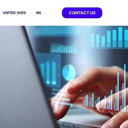
CONTACT US
EN
UNITED VARS