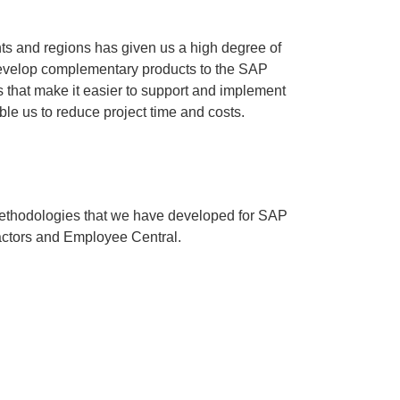
ts and regions has given us a high degree of
develop complementary products to the SAP
that make it easier to support and implement
ble us to reduce project time and costs.
ethodologies that we have developed for SAP
ctors and Employee Central.