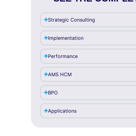
Strategic Consulting
Implementation
Performance
AMS HCM
BPO
Applications