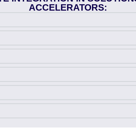
ACCELERATORS: