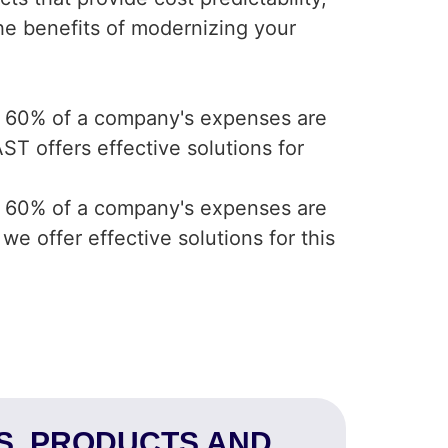
 the benefits of modernizing your
e 60% of a company's expenses are
T offers effective solutions for
e 60% of a company's expenses are
e offer effective solutions for this
NS, PRODUCTS AND