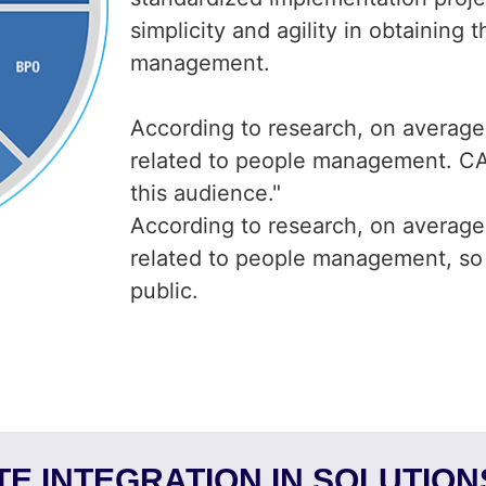
simplicity and agility in obtaining
management.
According to research, on averag
related to people management. CAS
this audience."
According to research, on averag
related to people management, so w
public.
E INTEGRATION IN SOLUTIO