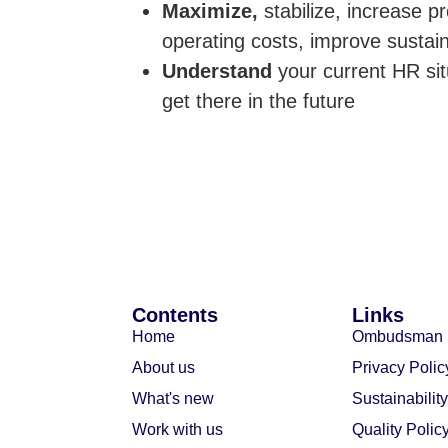
Maximize,
stabilize, increase p
operating costs, improve sustaina
Understand
your current HR si
get there in the future
Contents
Links
Home
Ombudsman
About us
Privacy Polic
What's new
Sustainability
Work with us
Quality Polic