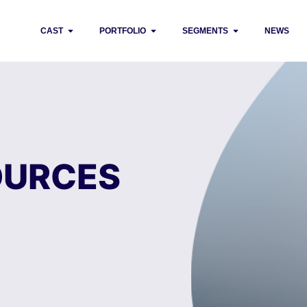
CAST
PORTFOLIO
SEGMENTS
NEWS
OURCES