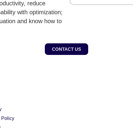
roductivity, reduce
bility with optimization;
tuation and know how to
CONTACT US
y
 Policy
y