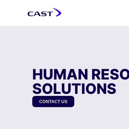
HUMAN RES
SOLUTIONS
CONTACT US