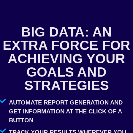
BIG DATA: AN
EXTRA FORCE FOR
ACHIEVING YOUR
GOALS AND
STRATEGIES
AUTOMATE REPORT GENERATION AND
GET INFORMATION AT THE CLICK OF A
BUTTON
TRACK YOUR RESULTS WHEREVER YOU