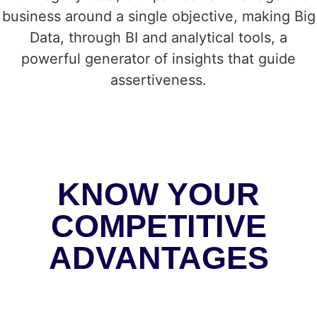
business around a single objective, making Big
Data, through BI and analytical tools, a
powerful generator of insights that guide
assertiveness.
KNOW YOUR
COMPETITIVE
ADVANTAGES