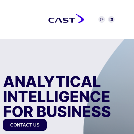
ANALYTICAL
INTELLIGENCE
FOR BUSINESS
CONTACT US