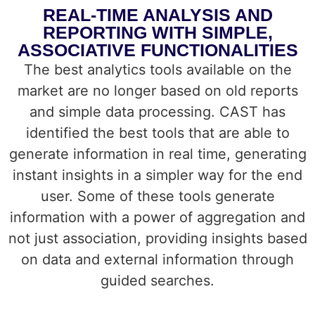
REAL-TIME ANALYSIS AND
REPORTING WITH SIMPLE,
ASSOCIATIVE FUNCTIONALITIES
The best analytics tools available on the
market are no longer based on old reports
and simple data processing. CAST has
identified the best tools that are able to
generate information in real time, generating
instant insights in a simpler way for the end
user. Some of these tools generate
information with a power of aggregation and
not just association, providing insights based
on data and external information through
guided searches.