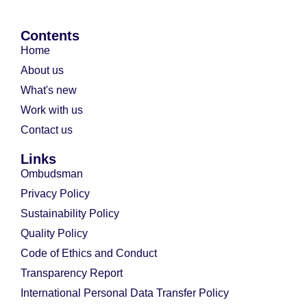
Contents
Home
About us
What's new
Work with us
Contact us
Links
Ombudsman
Privacy Policy
Sustainability Policy
Quality Policy
Code of Ethics and Conduct
Transparency Report
International Personal Data Transfer Policy