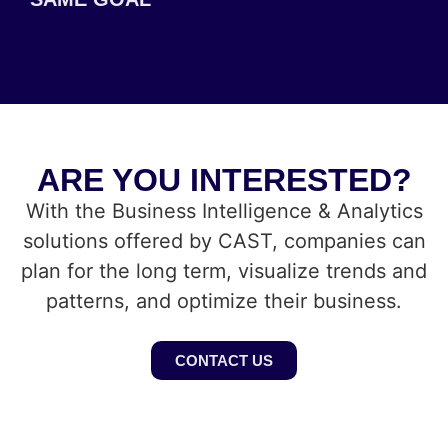
ARE YOU INTERESTED?
With the Business Intelligence & Analytics
solutions offered by CAST, companies can
plan for the long term, visualize trends and
patterns, and optimize their business.
CONTACT US