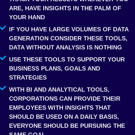
ARE, HAVE INSIGHTS IN THE PALM OF
YOUR HAND
IF YOU HAVE LARGE VOLUMES OF DATA
GENERATION CONSIDER THESE TOOLS,
DATA WITHOUT ANALYSIS IS NOTHING
USE THESE TOOLS TO SUPPORT YOUR
BUSINESS PLANS, GOALS AND
STRATEGIES
WITH BI AND ANALYTICAL TOOLS,
CORPORATIONS CAN PROVIDE THEIR
EMPLOYEES WITH INSIGHTS THAT
SHOULD BE USED ON A DAILY BASIS,
EVERYONE SHOULD BE PURSUING THE
SAME GOAL