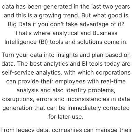
data has been generated in the last two years
and this is a growing trend. But what good is
Big Data if you don't take advantage of it?
That's where analytical and Business
Intelligence (BI) tools and solutions come in.
Turn your data into insights and plan based on
data. The best analytics and BI tools today are
self-service analytics, with which corporations
can provide their employees with real-time
analysis and also identify problems,
disruptions, errors and inconsistencies in data
generation that can be immediately corrected
for later use.
From legacy data, companies can manage their