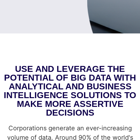
USE AND LEVERAGE THE
POTENTIAL OF BIG DATA WITH
ANALYTICAL AND BUSINESS
INTELLIGENCE SOLUTIONS TO
MAKE MORE ASSERTIVE
DECISIONS
Corporations generate an ever-increasing
volume of data. Around 90% of the world's