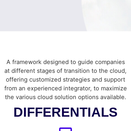
A framework designed to guide companies
at different stages of transition to the cloud,
offering customized strategies and support
from an experienced integrator, to maximize
the various cloud solution options available.
DIFFERENTIALS