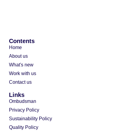
Contents
Home
About us
What's new
Work with us
Contact us
Links
Ombudsman
Privacy Policy
Sustainability Policy
Quality Policy