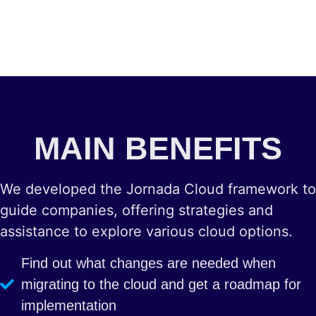
MAIN BENEFITS
We developed the Jornada Cloud framework to
guide companies, offering strategies and
assistance to explore various cloud options.
Find out what changes are needed when
migrating to the cloud and get a roadmap for
implementation