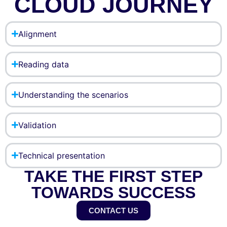
CLOUD JOURNEY
Alignment
Reading data
Understanding the scenarios
Validation
Technical presentation
TAKE THE FIRST STEP
TOWARDS SUCCESS
CONTACT US