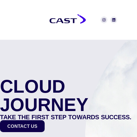
CLOUD
JOURNEY
TAKE THE FIRST STEP TOWARDS SUCCESS.
CONTACT US