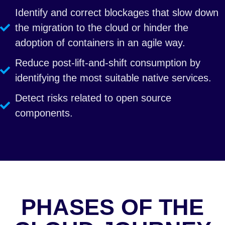
Identify and correct blockages that slow down
the migration to the cloud or hinder the
adoption of containers in an agile way.
Reduce post-lift-and-shift consumption by
identifying the most suitable native services.
Detect risks related to open source
components.
PHASES OF THE