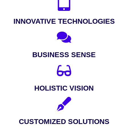
INNOVATIVE TECHNOLOGIES
BUSINESS SENSE
HOLISTIC VISION
CUSTOMIZED SOLUTIONS