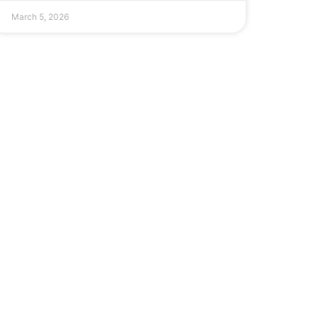
March 5, 2026