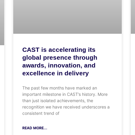
CAST is accelerating its
global presence through
awards, innovation, and
excellence in delivery
The past few months have marked an
important milestone in CAST’s history. More
than just isolated achievements, the
recognition we have received underscores a
consistent trend of
READ MORE...