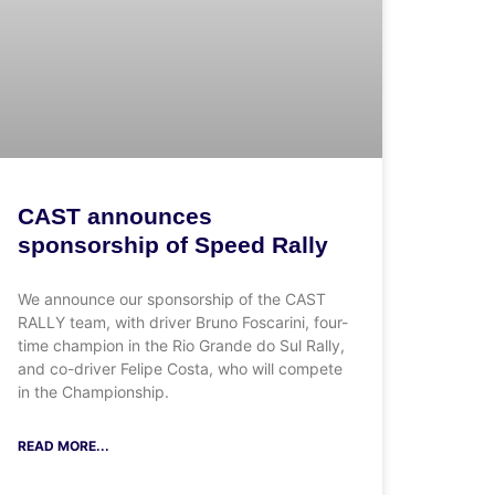
CAST announces
sponsorship of Speed Rally
We announce our sponsorship of the CAST
RALLY team, with driver Bruno Foscarini, four-
time champion in the Rio Grande do Sul Rally,
and co-driver Felipe Costa, who will compete
in the Championship.
READ MORE...