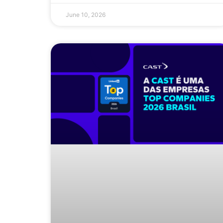
June 10, 2026