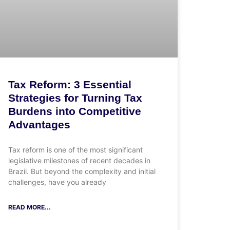
Tax Reform: 3 Essential
Strategies for Turning Tax
Burdens into Competitive
Advantages
Tax reform is one of the most significant
legislative milestones of recent decades in
Brazil. But beyond the complexity and initial
challenges, have you already
READ MORE...