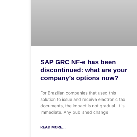
SAP GRC NF-e has been
discontinued: what are your
company’s options now?
For Brazilian companies that used this
solution to issue and receive electronic tax
documents, the impact is not gradual. It is
immediate. Any published change
READ MORE...