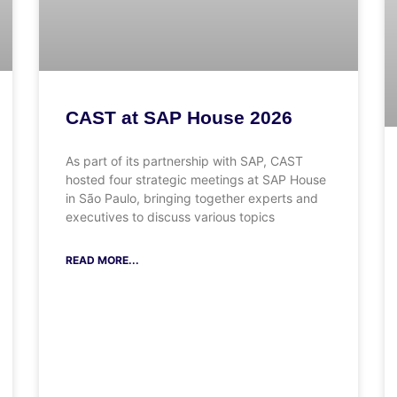
CAST at SAP House 2026
As part of its partnership with SAP, CAST
hosted four strategic meetings at SAP House
in São Paulo, bringing together experts and
executives to discuss various topics
READ MORE...