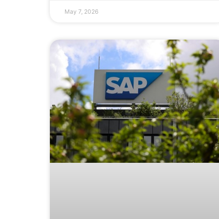
May 7, 2026