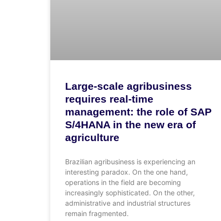
Large-scale agribusiness
requires real-time
management: the role of SAP
S/4HANA in the new era of
agriculture
Brazilian agribusiness is experiencing an
interesting paradox. On the one hand,
operations in the field are becoming
increasingly sophisticated. On the other,
administrative and industrial structures
remain fragmented.