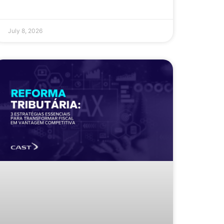
July 8, 2026