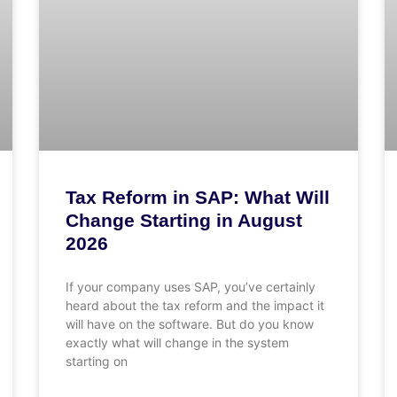
Tax Reform in SAP: What Will
Change Starting in August
2026
If your company uses SAP, you’ve certainly
heard about the tax reform and the impact it
will have on the software. But do you know
exactly what will change in the system
starting on