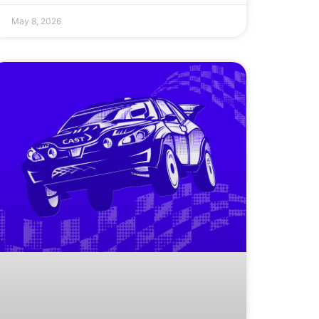
May 8, 2026