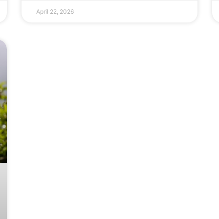
April 22, 2026