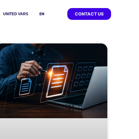
CONTACT US
EN
UNITED VARS