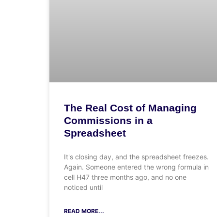
The Real Cost of Managing
Commissions in a
Spreadsheet
It's closing day, and the spreadsheet freezes.
Again. Someone entered the wrong formula in
cell H47 three months ago, and no one
noticed until
READ MORE...