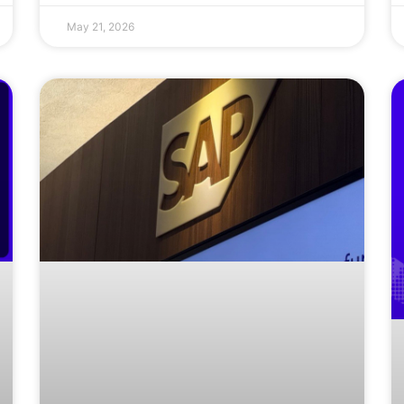
May 21, 2026