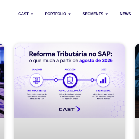
CAST
PORTFOLIO
SEGMENTS
NEWS