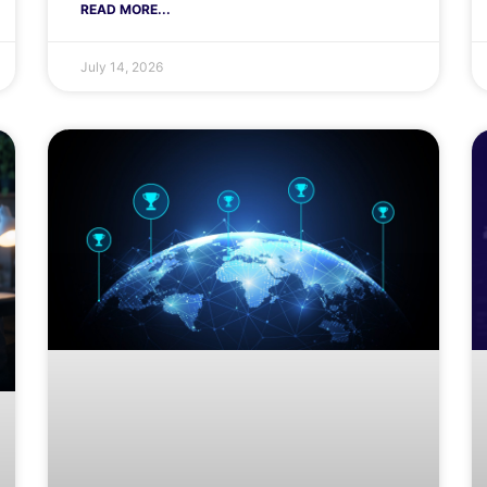
READ MORE...
July 14, 2026