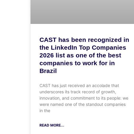
CAST has been recognized in
the LinkedIn Top Companies
2026 list as one of the best
companies to work for in
Brazil
CAST has just received an accolade that
underscores its track record of growth,
innovation, and commitment to its people: we
were named one of the standout companies
in the
READ MORE...