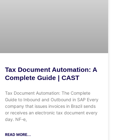
Tax Document Automation: A
Complete Guide | CAST
Tax Document Automation: The Complete
Guide to Inbound and Outbound in SAP Every
company that issues invoices in Brazil sends
or receives an electronic tax document every
day. NF-e,
READ MORE...