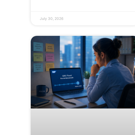
July 30, 2026