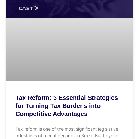
Tax Reform: 3 Essential Strategies
for Turning Tax Burdens into
Competitive Advantages
Tax reform is one of the most significant legislative
milestones of recent decades in Brazil. But beyond