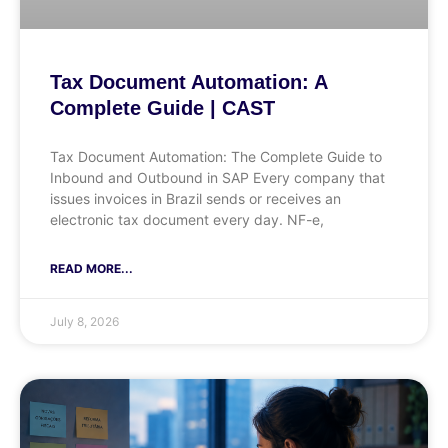
Tax Document Automation: A
Complete Guide | CAST
Tax Document Automation: The Complete Guide to
Inbound and Outbound in SAP Every company that
issues invoices in Brazil sends or receives an
electronic tax document every day. NF-e,
READ MORE...
July 8, 2026