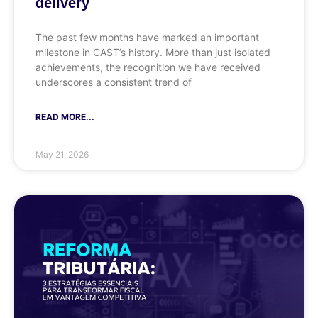
delivery
The past few months have marked an important
milestone in CAST’s history. More than just isolated
achievements, the recognition we have received
underscores a consistent trend of
READ MORE...
May 21, 2026