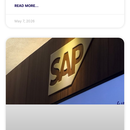
READ MORE...
May 7, 2026