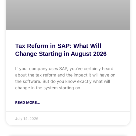
Tax Reform in SAP: What Will
Change Starting in August 2026
If your company uses SAP, you’ve certainly heard
about the tax reform and the impact it will have on
the software. But do you know exactly what will
change in the system starting on
READ MORE...
July 14, 2026