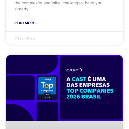
the complexity and initial challenges, have you
already
READ MORE...
May 8, 2026