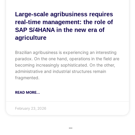
Large-scale agribusiness requires
real-time management: the role of
SAP S/4HANA in the new era of
agriculture
Brazilian agribusiness is experiencing an interesting
paradox. On the one hand, operations in the field are
becoming increasingly sophisticated. On the other,
administrative and industrial structures remain
fragmented.
READ MORE...
February 23, 2026
...