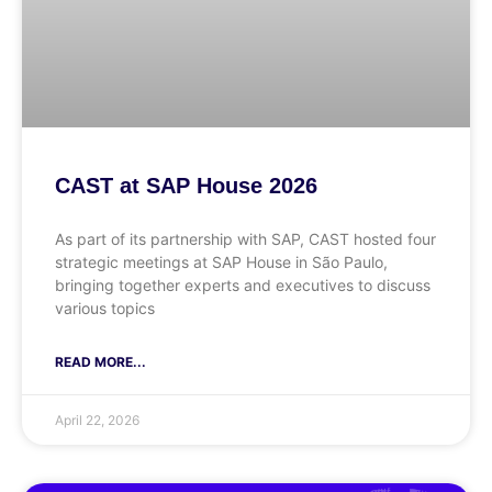
CAST at SAP House 2026
As part of its partnership with SAP, CAST hosted four
strategic meetings at SAP House in São Paulo,
bringing together experts and executives to discuss
various topics
READ MORE...
April 22, 2026