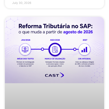
July 30, 2026