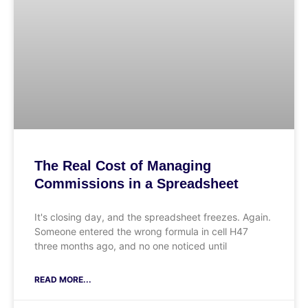
The Real Cost of Managing
Commissions in a Spreadsheet
It's closing day, and the spreadsheet freezes. Again.
Someone entered the wrong formula in cell H47
three months ago, and no one noticed until
READ MORE...