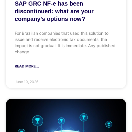
SAP GRC NF-e has been
discontinued: what are your
company’s options now?
For Brazilian companies that used this solution to
issue and receive electronic tax documents, the
impact is not gradual. It is immediate. Any published
change
READ MORE...
June 10, 2026