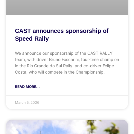
CAST announces sponsorship of
Speed Rally
We announce our sponsorship of the CAST RALLY
team, with driver Bruno Foscarini, four-time champion
in the Rio Grande do Sul Rally, and co-driver Felipe
Costa, who will compete in the Championship.
READ MORE...
March 5, 2026