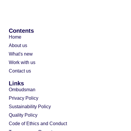
Contents
Home
About us
What's new
Work with us
Contact us
Links
Ombudsman
Privacy Policy
Sustainability Policy
Quality Policy
Code of Ethics and Conduct