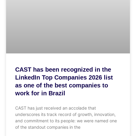
CAST has been recognized in the
LinkedIn Top Companies 2026 list
as one of the best companies to
work for in Brazil
CAST has just received an accolade that
underscores its track record of growth, innovation,
and commitment to its people: we were named one
of the standout companies in the