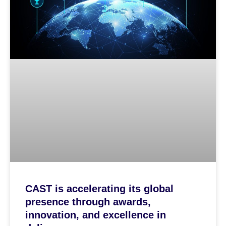
CAST is accelerating its global
presence through awards,
innovation, and excellence in