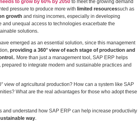
n needs to grow by 60% by 2050
to meet the growing demand
ented pressure to produce more with
limited resources
such as
on growth
and rising incomes, especially in developing
ange and unequal access to technologies exacerbate the
ainable solutions.
ave emerged as an essential solution, since this management
tion,
providing a 360° view of each stage of production and
ntrol.
. More than just a management tool, SAP ERP helps
r, prepared to integrate modern and sustainable practices and
0° view of agricultural production? How can a system like SAP
ities? What are the real advantages for those who adopt these
ers and understand how SAP ERP can help increase productivity
sustainable way
.