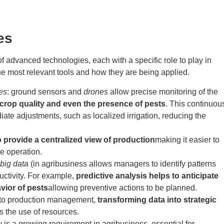
es
of advanced technologies, each with a specific role to play in
he most relevant tools and how they are being applied.
es
:
ground sensors and
drones
allow precise monitoring of the
 crop quality and even the presence of pests
. This continuou
ate adjustments, such as localized irrigation, reducing the
o provide a centralized view of production
making it easier to
he operation.
big data
(in agribusiness allows managers to identify patterns
uctivity. For example,
predictive analysis helps to anticipate
vior of pests
allowing preventive actions to be planned.
into production management,
transforming data into strategic
s the use of resources.
y is a growing requirement in agribusiness, essential for