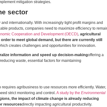
plement mitigation strategies.
he sector
 and internationally. With increasingly tight profit margins and
ble products, companies need to maximize efficiency to remai
Economic Cooperation and Development (OECD)
,
agricultural
order to meet global demand, but there are currently still
hich creates challenges and opportunities for innovation.
ralize information and speed up decision-making
offering a
reducing waste, essential factors for maintaining
 requires agribusiness to use resources more efficiently. Water,
need strict monitoring and control.
A study by the
Environmental
gions, the impact of climate change is already reducing
for resources
directly impacting agricultural productivity.