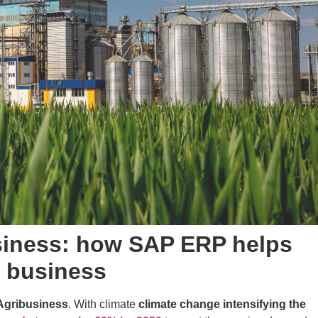
usiness: how SAP ERP helps
f business
Agribusiness
. With climate
climate change intensifying the