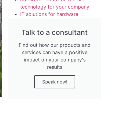
technology for your company
IT solutions for hardware
Talk to a consultant
Find out how our products and
services can have a positive
impact on your company's
results
Speak now!