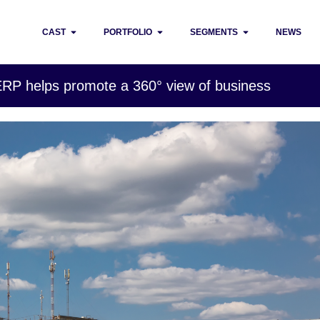
CAST
PORTFOLIO
SEGMENTS
NEWS
 ERP helps promote a 360° view of business