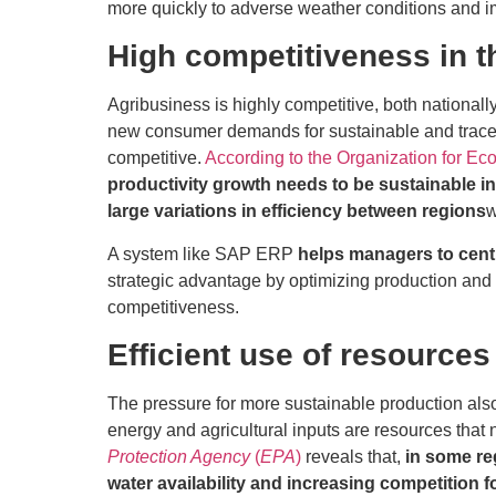
more quickly to adverse weather conditions and im
High competitiveness in t
Agribusiness is highly competitive, both nationally
new consumer demands for sustainable and tracea
competitive.
According to the Organization for 
productivity growth needs to be sustainable in 
large variations in efficiency between regions
w
A system like SAP ERP
helps managers to cent
strategic advantage by optimizing production and 
competitiveness.
Efficient use of resources
The pressure for more sustainable production also
energy and agricultural inputs are resources that 
Protection Agency
(
EPA
)
reveals that,
in some re
water availability and increasing competition 