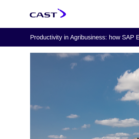
Productivity in Agribusiness: how SAP