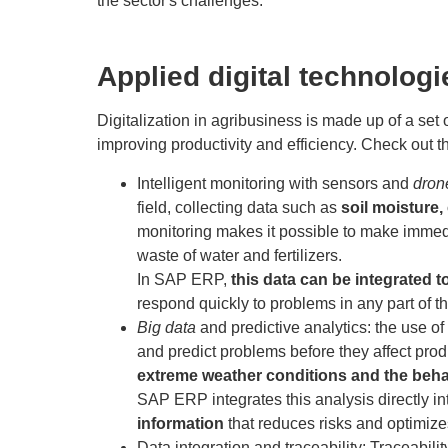
the sector's challenges.
Applied digital technologi
Digitalization in agribusiness is made up of a set 
improving productivity and efficiency. Check out t
Intelligent monitoring with sensors and
dron
field, collecting data such as
soil moisture,
monitoring makes it possible to make immedi
waste of water and fertilizers.
In SAP ERP,
this data can be integrated t
respond quickly to problems in any part of t
Big data
and predictive analytics
:
the use of
and predict problems before they affect prod
extreme weather conditions and the beha
SAP ERP integrates this analysis directly 
information
that reduces risks and optimize
Data integration and traceability
:
Traceabilit