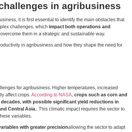
challenges in agribusiness
ss, it is first essential to identify the main obstacles that
omplex challenges, which
impact both operations and
to overcome them in a strategic and sustainable way.
productivity in agribusiness and how they shape the need for
llenges for agribusiness. Higher temperatures, increased
ly affect crops.
According to NASA
,
crops such as corn and
decades, with possible significant yield reductions in
and Central Asia.
. This climatic impact requires the sector to
these variables.
ariables with greater precision
allowing the sector to adapt