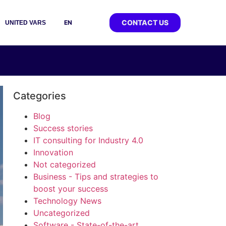
CONTACT US
EN
UNITED VARS
Categories
Blog
Success stories
IT consulting for Industry 4.0
Innovation
Not categorized
Business - Tips and strategies to
boost your success
Technology News
Uncategorized
Software - State-of-the-art