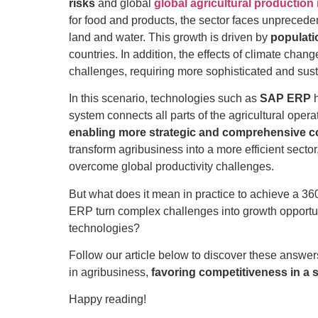
risks
and global
global agricultural productio
for food and products, the sector faces unpreced
land and water. This growth is driven by
populati
countries. In addition, the effects of climate ch
challenges, requiring more sophisticated and sust
In this scenario, technologies such as
SAP ERP
h
system connects all parts of the agricultural opera
enabling more strategic and comprehensive co
transform agribusiness into a more efficient secto
overcome global productivity challenges.
But what does it mean in practice to achieve a 36
ERP turn complex challenges into growth opportun
technologies?
Follow our article below to discover these answ
in agribusiness,
favoring competitiveness in a 
Happy reading!