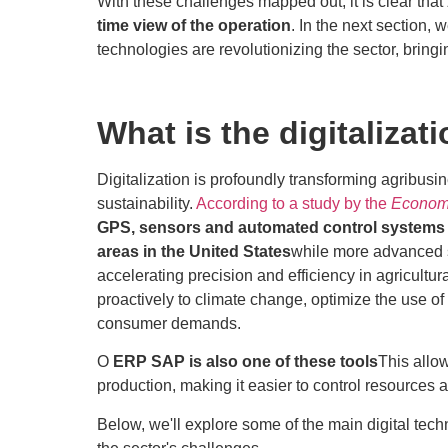
With these challenges mapped out, it is clear that
time view of the operation
. In the next section, 
technologies are revolutionizing the sector, bring
What is the digitalizat
Digitalization is profoundly transforming agribusin
sustainability.
According to a study by the
Economi
GPS, sensors and automated control systems a
areas in the United States
while more advanced 
accelerating precision and efficiency in agricul
proactively to climate change, optimize the use of 
consumer demands.
O
ERP SAP is also one of these tools
This allo
production, making it easier to control resources
Below, we'll explore some of the main digital te