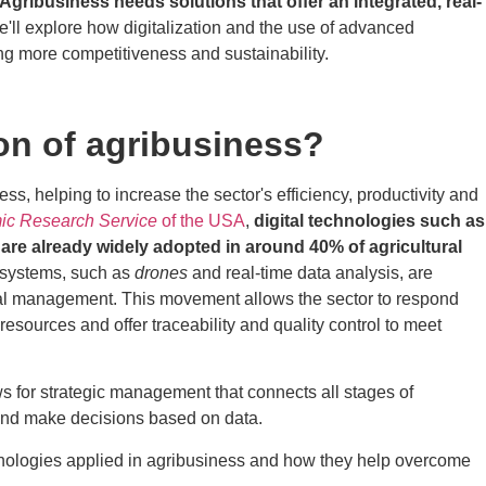
Agribusiness needs solutions that offer an integrated, real-
we'll explore how digitalization and the use of advanced
ing more competitiveness and sustainability.
ion of agribusiness?
ess, helping to increase the sector's efficiency, productivity and
c Research Service
of the USA
,
digital technologies such as
re already widely adopted in around 40% of agricultural
systems, such as
drones
and real-time data analysis, are
tural management. This movement allows the sector to respond
resources and offer traceability and quality control to meet
ws for strategic management that connects all stages of
 and make decisions based on data.
chnologies applied in agribusiness and how they help overcome