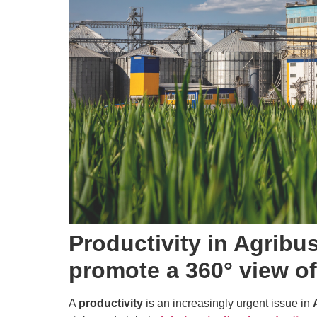
Productivity in Agrib
promote a 360° view o
A
productivity
is an increasingly urgent issue in