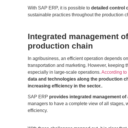
With SAP ERP, it is possible to
detailed control 
sustainable practices throughout the production c
Integrated management of 
production chain
In agribusiness, an efficient operation depends on
transportation and marketing. However, keeping t
especially in large-scale operations.
According to
data and technologies along the production ch
increasing efficiency in the sector.
.
SAP ERP
provides integrated management of a
managers to have a complete view of all stages, w
efficiency.