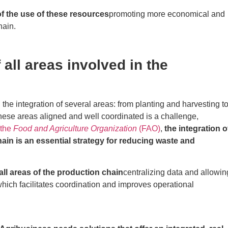
of the use of these resources
promoting more economical and
hain.
all areas involved in the
 the integration of several areas: from planting and harvesting t
hese areas aligned and well coordinated is a challenge,
 the
Food and Agriculture Organization
(FAO)
,
the integration o
ain is an essential strategy for reducing waste and
ll areas of the production chain
centralizing data and allowin
hich facilitates coordination and improves operational