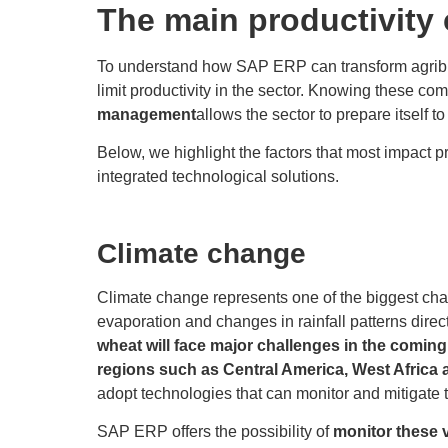
The main productivity 
To understand how SAP ERP can transform agribusine
limit productivity in the sector. Knowing these c
management
allows the sector to prepare itself 
Below, we highlight the factors that most impact 
integrated technological solutions.
Climate change
Climate change represents one of the biggest cha
evaporation and changes in rainfall patterns direct
wheat will face major challenges in the coming 
regions such as Central America, West Africa 
adopt technologies that can monitor and mitigate 
SAP ERP offers the possibility of
monitor these v