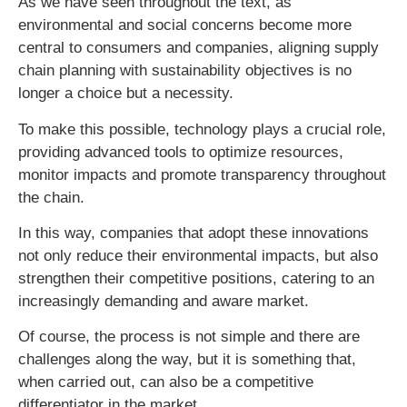
As we have seen throughout the text, as
environmental and social concerns become more
central to consumers and companies, aligning supply
chain planning with sustainability objectives is no
longer a choice but a necessity.
To make this possible, technology plays a crucial role,
providing advanced tools to optimize resources,
monitor impacts and promote transparency throughout
the chain.
In this way, companies that adopt these innovations
not only reduce their environmental impacts, but also
strengthen their competitive positions, catering to an
increasingly demanding and aware market.
Of course, the process is not simple and there are
challenges along the way, but it is something that,
when carried out, can also be a competitive
differentiator in the market.