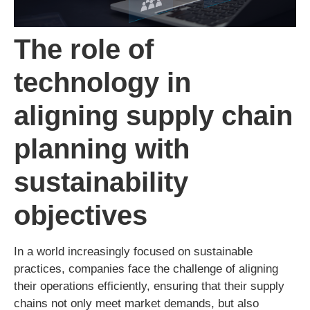
The role of
technology in
aligning supply chain
planning with
sustainability
objectives
In a world increasingly focused on sustainable
practices, companies face the challenge of aligning
their operations efficiently, ensuring that their supply
chains not only meet market demands, but also