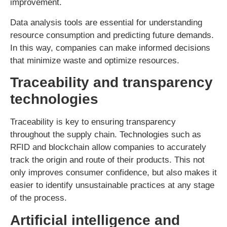
improvement.
Data analysis tools are essential for understanding
resource consumption and predicting future demands.
In this way, companies can make informed decisions
that minimize waste and optimize resources.
Traceability and transparency
technologies
Traceability is key to ensuring transparency
throughout the supply chain. Technologies such as
RFID and blockchain allow companies to accurately
track the origin and route of their products. This not
only improves consumer confidence, but also makes it
easier to identify unsustainable practices at any stage
of the process.
Artificial intelligence and