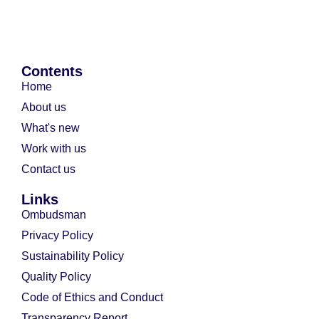
Contents
Home
About us
What's new
Work with us
Contact us
Links
Ombudsman
Privacy Policy
Sustainability Policy
Quality Policy
Code of Ethics and Conduct
Transparency Report