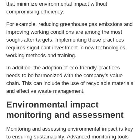
that minimize environmental impact without
compromising efficiency.
For example, reducing greenhouse gas emissions and
improving working conditions are among the most
sought-after targets. Implementing these practices
requires significant investment in new technologies,
working methods and training.
In addition, the adoption of eco-friendly practices
needs to be harmonized with the company's value
chain. This can include the use of recyclable materials
and effective waste management.
Environmental impact
monitoring and assessment
Monitoring and assessing environmental impact is key
to ensuring sustainability. Advanced monitoring tools