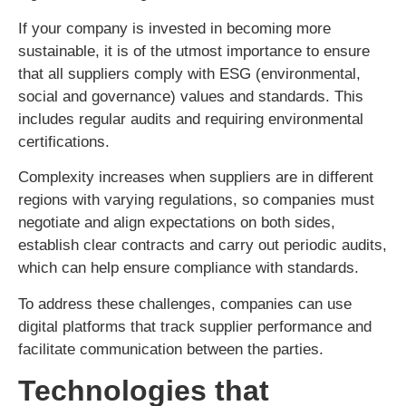
If your company is invested in becoming more
sustainable, it is of the utmost importance to ensure
that all suppliers comply with ESG (environmental,
social and governance) values and standards. This
includes regular audits and requiring environmental
certifications.
Complexity increases when suppliers are in different
regions with varying regulations, so companies must
negotiate and align expectations on both sides,
establish clear contracts and carry out periodic audits,
which can help ensure compliance with standards.
To address these challenges, companies can use
digital platforms that track supplier performance and
facilitate communication between the parties.
Technologies that