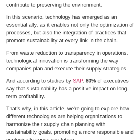
contribute to preserving the environment.
In this scenario, technology has emerged as an
essential ally, as it enables not only the optimization of
processes, but also the integration of practices that
promote sustainability at every link in the chain.
From waste reduction to transparency in operations,
technological innovation is transforming the way
companies plan and execute their supply strategies.
And according to studies by
SAP
,
80%
of executives
say that sustainability has a positive impact on long-
term profitability.
That's why, in this article, we're going to explore how
different technologies are helping organizations to
harmonize their supply chain planning with
sustainability goals, promoting a more responsible and
ecologically conscious future.