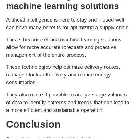
machine learning solutions
Artificial intelligence is here to stay and if used well
can have many benefits for optimizing a supply chain.
This is because AI and machine learning solutions
allow for more accurate forecasts and proactive
management of the entire process.
These technologies help optimize delivery routes,
manage stocks effectively and reduce energy
consumption.
They also make it possible to analyze large volumes
of data to identify patterns and trends that can lead to
a more efficient and sustainable operation.
Conclusion