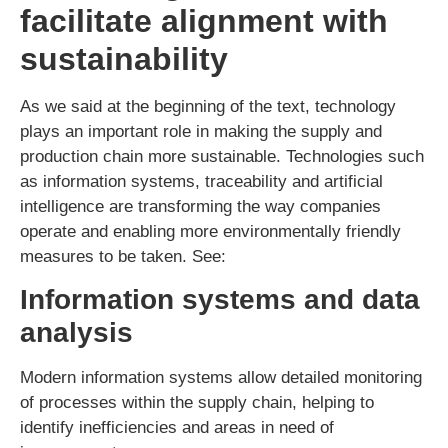
facilitate alignment with
sustainability
As we said at the beginning of the text, technology
plays an important role in making the supply and
production chain more sustainable. Technologies such
as information systems, traceability and artificial
intelligence are transforming the way companies
operate and enabling more environmentally friendly
measures to be taken. See:
Information systems and data
analysis
Modern information systems allow detailed monitoring
of processes within the supply chain, helping to
identify inefficiencies and areas in need of