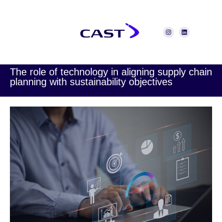
The role of technology in aligning supply chain
planning with sustainability objectives