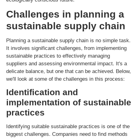
Challenges in planning a
sustainable supply chain
Planning a sustainable supply chain is no simple task.
It involves significant challenges, from implementing
sustainable practices to effectively managing
suppliers and assessing environmental impact. It's a
delicate balance, but one that can be achieved. Below,
we'll look at some of the challenges in this process:
Identification and
implementation of sustainable
practices
Identifying suitable sustainable practices is one of the
biggest challenges. Companies need to find methods