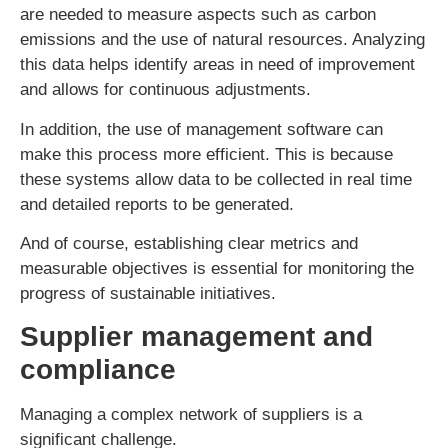
are needed to measure aspects such as carbon
emissions and the use of natural resources. Analyzing
this data helps identify areas in need of improvement
and allows for continuous adjustments.
In addition, the use of management software can
make this process more efficient. This is because
these systems allow data to be collected in real time
and detailed reports to be generated.
And of course, establishing clear metrics and
measurable objectives is essential for monitoring the
progress of sustainable initiatives.
Supplier management and
compliance
Managing a complex network of suppliers is a
significant challenge.