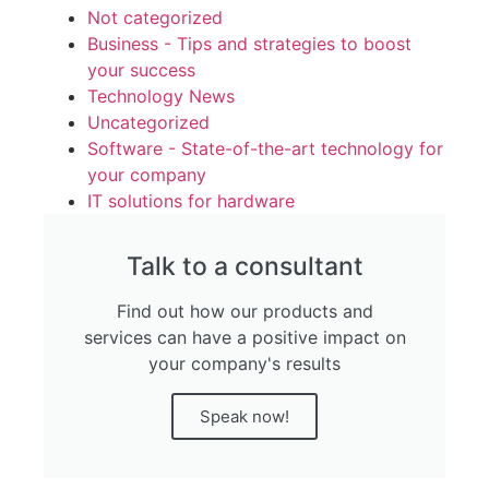
Not categorized
Business - Tips and strategies to boost
your success
Technology News
Uncategorized
Software - State-of-the-art technology for
your company
IT solutions for hardware
Talk to a consultant
Find out how our products and
services can have a positive impact on
your company's results
Speak now!