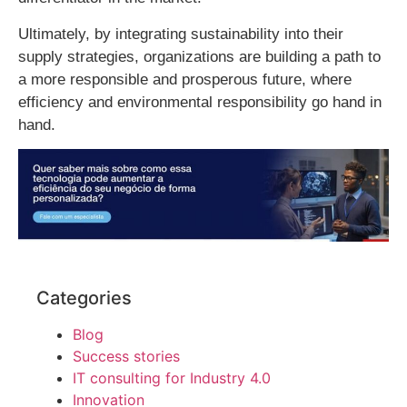
Ultimately, by integrating sustainability into their
supply strategies, organizations are building a path to
a more responsible and prosperous future, where
efficiency and environmental responsibility go hand in
hand.
Categories
Blog
Success stories
IT consulting for Industry 4.0
Innovation