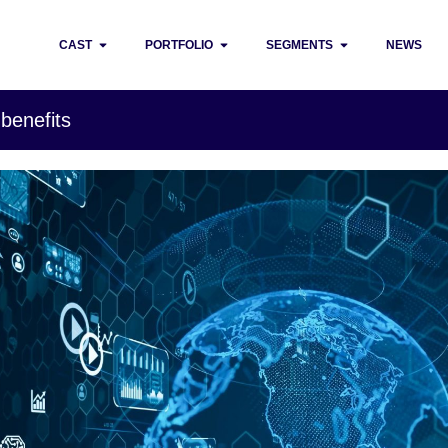
CAST
PORTFOLIO
SEGMENTS
NEWS
 benefits