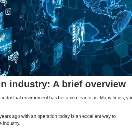
in industry: A brief overview
he industrial environment has become clear to us. Many times, yo
years ago with an operation today is an excellent way to
e industry.