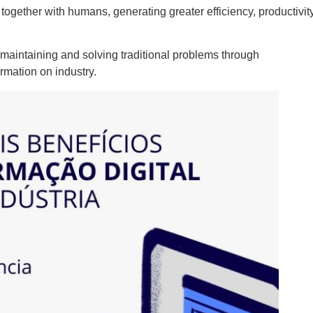
gether with humans, generating greater efficiency, productivity
, maintaining and solving traditional problems through
ormation on industry.