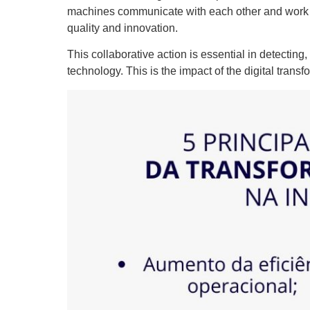
machines communicate with each other and work to
quality and innovation.
This collaborative action is essential in detecting
technology. This is the impact of the digital transf