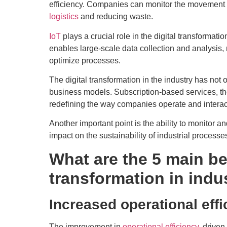
efficiency. Companies can monitor the movement of
logistics
and reducing waste.
IoT
plays a crucial role in the digital transformatio
enables large-scale data collection and analysis
optimize processes.
The digital transformation in the industry has not
business models. Subscription-based services, t
redefining the way companies operate and interac
Another important point is the ability to monitor 
impact on the sustainability of industrial processes
What are the 5 main ben
transformation in indu
Increased operational eff
The improvement in
operational efficiency
, driven