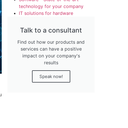
technology for your company
IT solutions for hardware
Talk to a consultant
Find out how our products and
services can have a positive
impact on your company's
results
Speak now!
u