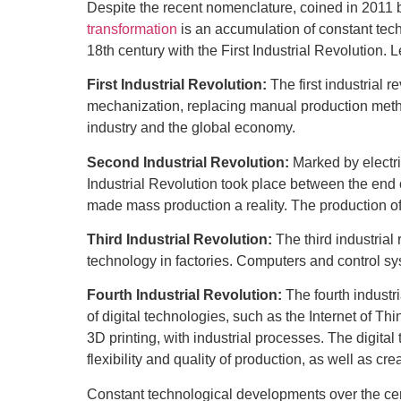
Despite the recent nomenclature, coined in 2011 
transformation
is an accumulation of constant tec
18th century with the First Industrial Revolution. Le
First Industrial Revolution:
The first industrial 
mechanization, replacing manual production metho
industry and the global economy.
Second Industrial Revolution:
Marked by electr
Industrial Revolution took place between the end 
made mass production a reality. The production o
Third Industrial Revolution:
The third industrial
technology in factories. Computers and control s
Fourth Industrial Revolution:
The fourth industr
of digital technologies, such as the Internet of Thi
3D printing, with industrial processes. The digital 
flexibility and quality of production, as well as c
Constant technological developments over the cen