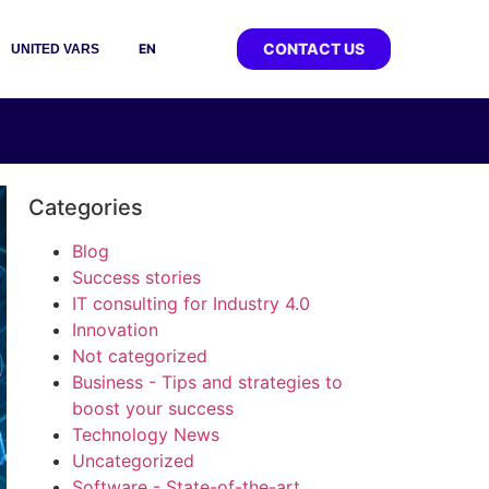
CONTACT US
EN
UNITED VARS
Categories
Blog
Success stories
IT consulting for Industry 4.0
Innovation
Not categorized
Business - Tips and strategies to
boost your success
Technology News
Uncategorized
Software - State-of-the-art