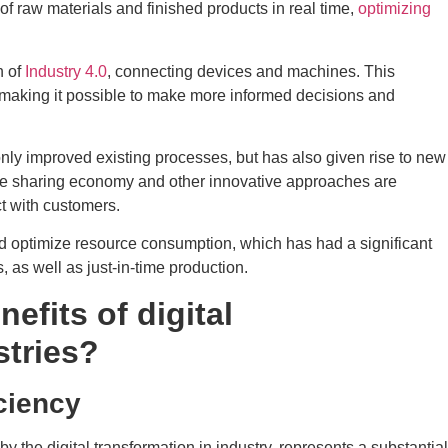
 raw materials and finished products in real time,
optimizing
n of
Industry 4.0
, connecting devices and machines. This
, making it possible to make more informed decisions and
 only improved existing processes, but has also given rise to new
he sharing economy and other innovative approaches are
t with customers.
and optimize resource consumption, which has had a significant
, as well as just-in-time production.
efits of digital
stries?
iciency
 by the digital transformation in industry, represents a substantial