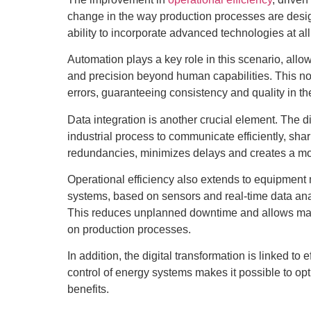
change in the way production processes are desig
ability to incorporate advanced technologies at all
Automation plays a key role in this scenario, allow
and precision beyond human capabilities. This no
errors, guaranteeing consistency and quality in th
Data integration is another crucial element. The dig
industrial process to communicate efficiently, shar
redundancies, minimizes delays and creates a mo
Operational efficiency also extends to equipment
systems, based on sensors and real-time data analy
This reduces unplanned downtime and allows main
on production processes.
In addition, the digital transformation is linked to
control of energy systems makes it possible to op
benefits.