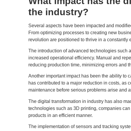
What impact has the di
the industry?
Several aspects have been impacted and modified in
From optimizing processes to creating new busin
revolution are positioned to thrive in a constantl
The introduction of advanced technologies such 
increased operational efficiency. Manual and rep
reducing production time, minimizing errors and th
Another important impact has been the ability to 
has contributed to a major reduction in costs, as
maintenance before serious problems arise and 
The digital transformation in industry has also m
technologies such as 3D printing, companies can 
products in an efficient manner.
The implementation of sensors and tracking systems