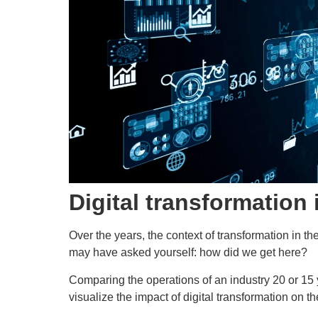
Digital transformation 
Over the years, the context of transformation in t
may have asked yourself: how did we get here?
Comparing the operations of an industry 20 or 15 
visualize the impact of digital transformation on th