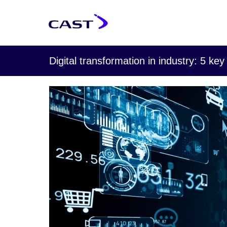
Digital transformation in industry: 5 key