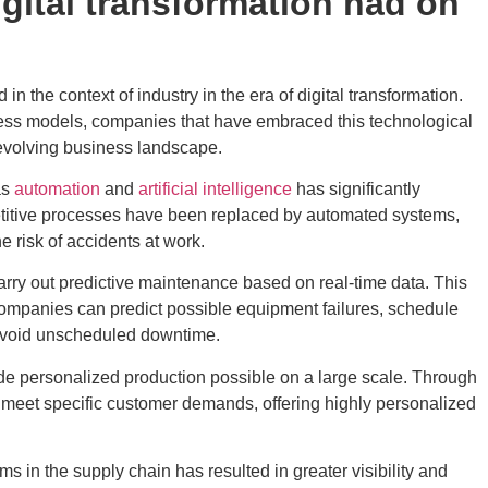
gital transformation had on
 the context of industry in the era of digital transformation.
ess models, companies that have embraced this technological
y evolving business landscape.
as
automation
and
artificial intelligence
has significantly
etitive processes have been replaced by automated systems,
e risk of accidents at work.
carry out predictive maintenance based on real-time data. This
 companies can predict possible equipment failures, schedule
avoid unscheduled downtime.
ade personalized production possible on a large scale. Through
meet specific customer demands, offering highly personalized
 in the supply chain has resulted in greater visibility and