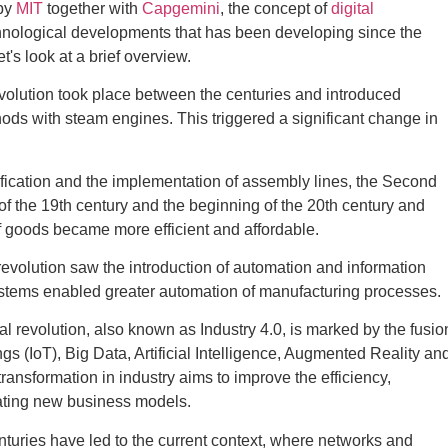
by
MIT
together with
Capgemini
, the concept of
digital
hnological developments that has been developing since the
t's look at a brief overview.
revolution took place between the centuries and introduced
ds with steam engines. This triggered a significant change in
ification and the implementation of assembly lines, the Second
of the 19th century and the beginning of the 20th century and
f goods became more efficient and affordable.
 revolution saw the introduction of automation and information
ystems enabled greater automation of manufacturing processes.
ial revolution, also known as Industry 4.0, is marked by the fusio
ngs (IoT), Big Data, Artificial Intelligence, Augmented Reality an
transformation in industry aims to improve the efficiency,
reating new business models.
turies have led to the current context, where networks and