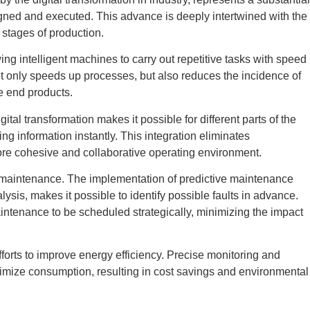
ned and executed. This advance is deeply intertwined with the
 stages of production.
ing intelligent machines to carry out repetitive tasks with speed
t only speeds up processes, but also reduces the incidence of
e end products.
ital transformation makes it possible for different parts of the
ing information instantly. This integration eliminates
re cohesive and collaborative operating environment.
 maintenance. The implementation of predictive maintenance
sis, makes it possible to identify possible faults in advance.
tenance to be scheduled strategically, minimizing the impact
 efforts to improve energy efficiency. Precise monitoring and
timize consumption, resulting in cost savings and environmental