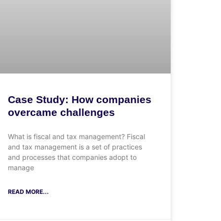
Case Study: How companies
overcame challenges
What is fiscal and tax management? Fiscal
and tax management is a set of practices
and processes that companies adopt to
manage
READ MORE...