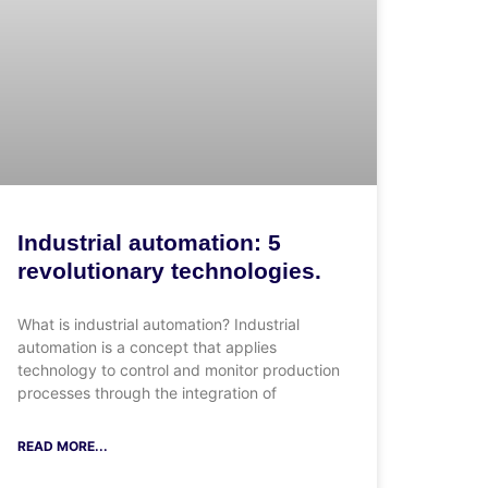
Industrial automation: 5
revolutionary technologies.
What is industrial automation? Industrial
automation is a concept that applies
technology to control and monitor production
processes through the integration of
READ MORE...