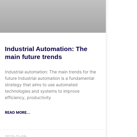
Industrial Automation: The
main future trends
Industrial automation: The main trends for the
future Industrial automation is a fundamental
strategy that aims to use automated
technologies and systems to improve
efficiency, productivity
READ MORE...
2023-11-09