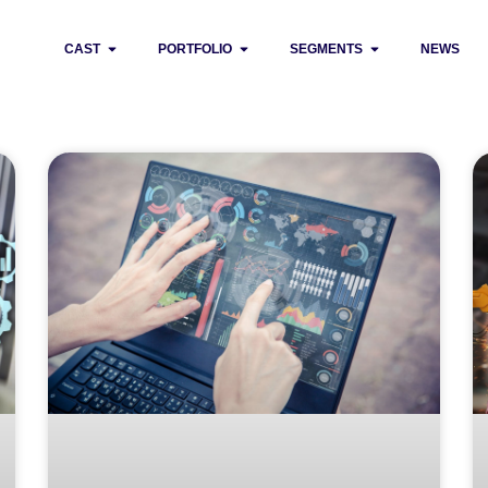
CAST
PORTFOLIO
SEGMENTS
NEWS