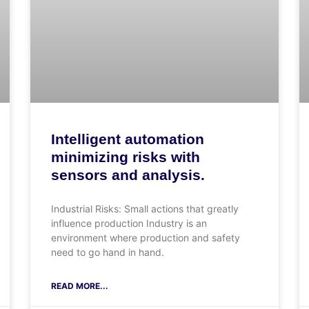
Intelligent automation
minimizing risks with
sensors and analysis.
Industrial Risks: Small actions that greatly
influence production Industry is an
environment where production and safety
need to go hand in hand.
READ MORE...