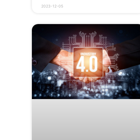
2023-12-05