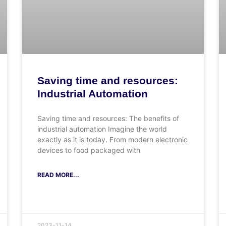
Saving time and resources:
Industrial Automation
Saving time and resources: The benefits of
industrial automation Imagine the world
exactly as it is today. From modern electronic
devices to food packaged with
READ MORE...
2023-11-14