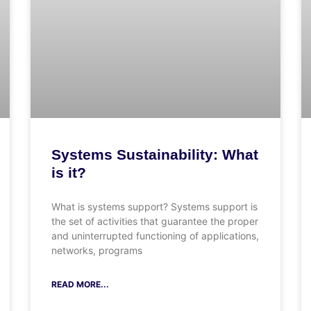
Systems Sustainability: What
is it?
What is systems support? Systems support is
the set of activities that guarantee the proper
and uninterrupted functioning of applications,
networks, programs
READ MORE...