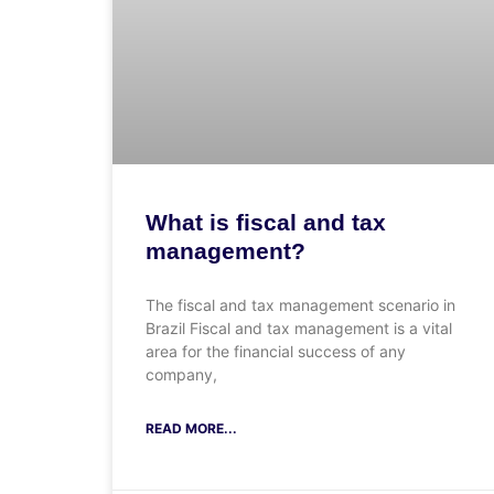
What is fiscal and tax
management?
The fiscal and tax management scenario in
Brazil Fiscal and tax management is a vital
area for the financial success of any
company,
READ MORE...