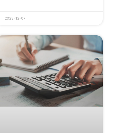
2023-12-07