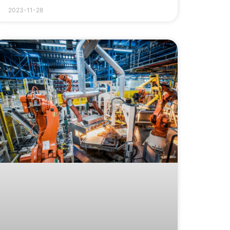
2023-11-28