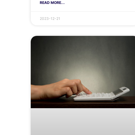
READ MORE...
2023-12-21