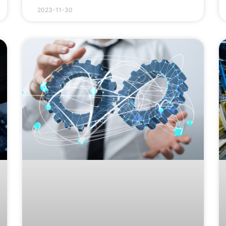
2023-11-30