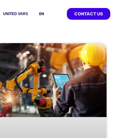
CONTACT US
EN
UNITED VARS