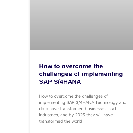
How to overcome the
challenges of implementing
SAP S/4HANA
How to overcome the challenges of
implementing SAP S/4HANA Technology and
data have transformed businesses in all
industries, and by 2025 they will have
transformed the world.