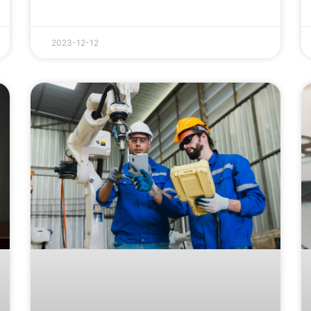
2023-12-12