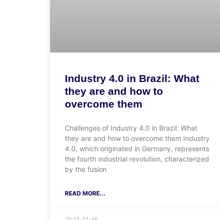
Industry 4.0 in Brazil: What
they are and how to
overcome them
Challenges of Industry 4.0 in Brazil: What
they are and how to overcome them Industry
4.0, which originated in Germany, represents
the fourth industrial revolution, characterized
by the fusion
READ MORE...
2023-11-16