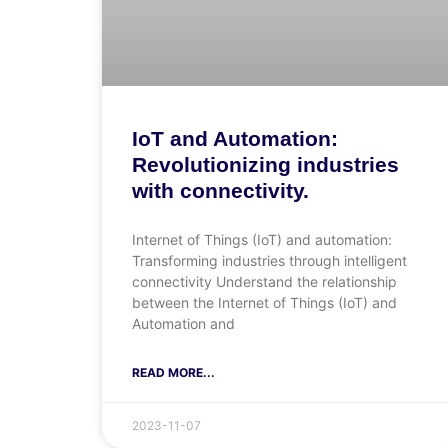
IoT and Automation:
Revolutionizing industries
with connectivity.
Internet of Things (IoT) and automation:
Transforming industries through intelligent
connectivity Understand the relationship
between the Internet of Things (IoT) and
Automation and
READ MORE...
2023-11-07